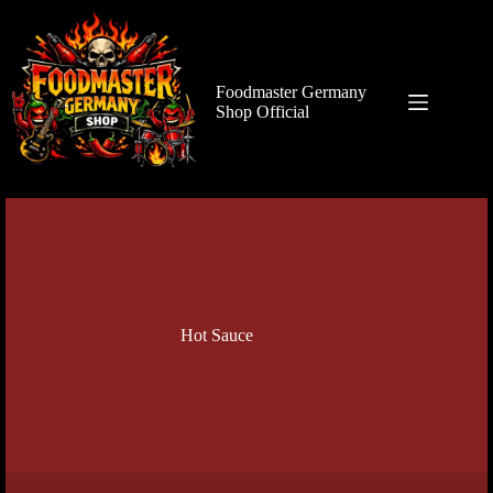
Zum
Inhalt
springen
Foodmaster Germany
Shop Official
Hot Sauce