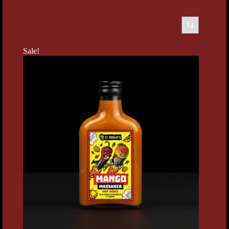
Sale!